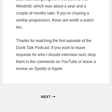
Windmill, which was about a year and a
couple of months later. If you’re chasing a
similar progression, those are worth a watch
too.
Thanks for watching the first episode of the
Dunk Talk Podcast. If you want to leave
requests for who I should interview next, drop
them in the comments on YouTube or leave a
review on Spotify or Apple.
NEXT