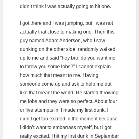
didn’t think I was actually going to hit one.
I got there and I was jumping, but I was not
actually that close to making one. Then this
guy named Adam Anderson, who I saw
dunking on the other side, randomly walked
up to me and said “hey bro, do you want me
to throw you some lobs?” I cannot explain
how much that meant to me. Having
someone come up and ask to help me out
like that meant the world. He started throwing
me lobs and they were so perfect. About four
or five attempts in, I made my first dunk. I
didn’t get too excited in the moment because
I didn’t want to embarrass myself, but I got
really excited. I hit my first dunk in September