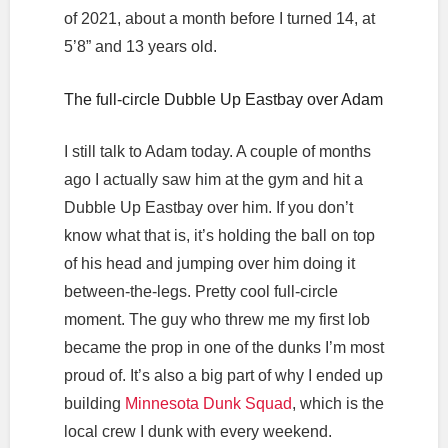
of 2021, about a month before I turned 14, at
5’8” and 13 years old.
The full-circle Dubble Up Eastbay over Adam
I still talk to Adam today. A couple of months
ago I actually saw him at the gym and hit a
Dubble Up Eastbay over him. If you don’t
know what that is, it’s holding the ball on top
of his head and jumping over him doing it
between-the-legs. Pretty cool full-circle
moment. The guy who threw me my first lob
became the prop in one of the dunks I’m most
proud of. It’s also a big part of why I ended up
building
Minnesota Dunk Squad
, which is the
local crew I dunk with every weekend.