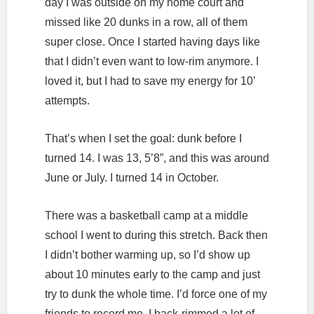
day I was outside on my home court and
missed like 20 dunks in a row, all of them
super close. Once I started having days like
that I didn’t even want to low-rim anymore. I
loved it, but I had to save my energy for 10’
attempts.
That’s when I set the goal: dunk before I
turned 14. I was 13, 5’8”, and this was around
June or July. I turned 14 in October.
There was a basketball camp at a middle
school I went to during this stretch. Back then
I didn’t bother warming up, so I’d show up
about 10 minutes early to the camp and just
try to dunk the whole time. I’d force one of my
friends to record me. I back-rimmed a lot of