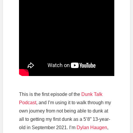
This is the first episode of the
Dunk Talk
Podcast
, and I’m using it to walk through my
own journey from not being able to dunk at
all to getting my first dunk as a 5’8” 13-year-
old in September 2021. I’m
Dylan Haugen
,