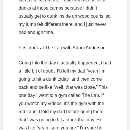
dunks at those camps because I didn’t
usually get to dunk inside on wood courts, so
my jump felt different there, and I just never
had enough time.
First dunk at The Lab with Adam Anderson
Going into the day it actually happened, I had
a little bit of doubt. I’d tell my dad “yeah I’m
going to hit a dunk today” and then come
back and be like “well, that was close.” This
one day I went to a gym called The Lab. If
you watch my videos, it’s the gym with the
red court. I told my dad before going there
that I was going to hit a dunk that day. He
was like “yeah, sure you are.” I’m sure he