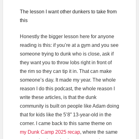
The lesson I want other dunkers to take from
this
Honestly the bigger lesson here for anyone
reading is this: if you’re at a gym and you see
someone trying to dunk who is close, ask if
they want you to throw lobs right in front of
the rim so they can tip it in. That can make
someone’s day. It made my year. The whole
reason I do this podcast, the whole reason I
write these articles, is that the dunk
community is built on people like Adam doing
that for kids like the 5’8” 13-year-old in the
corner. I came back to this same theme on
my Dunk Camp 2025 recap
, where the same