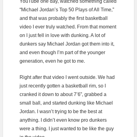
YouTube one day, watched something called
“Michael Jordan’s Top 50 Plays of All Time,”
and that was probably the first basketball
video I ever truly watched. From that moment
on I just fell in love with dunking. A lot of
dunkers say Michael Jordan got them into it,
and even though I’m part of the younger
generation, even he got to me.
Right after that video I went outside. We had
just recently gotten a basketball rim, so I
cranked it down to about 7’6”, grabbed a
small ball, and started dunking like Michael
Jordan. I wasn’t trying to be the best at
anything. I didn’t even know pro dunkers
were a thing. I just wanted to be like the guy