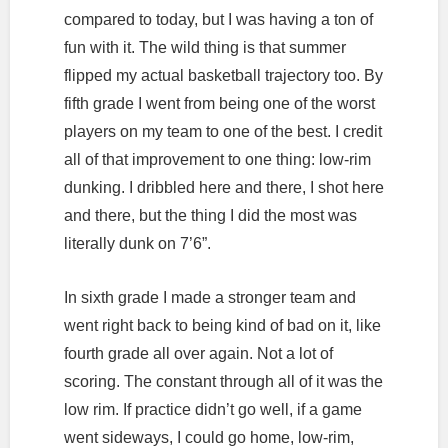
compared to today, but I was having a ton of
fun with it. The wild thing is that summer
flipped my actual basketball trajectory too. By
fifth grade I went from being one of the worst
players on my team to one of the best. I credit
all of that improvement to one thing: low-rim
dunking. I dribbled here and there, I shot here
and there, but the thing I did the most was
literally dunk on 7’6”.
In sixth grade I made a stronger team and
went right back to being kind of bad on it, like
fourth grade all over again. Not a lot of
scoring. The constant through all of it was the
low rim. If practice didn’t go well, if a game
went sideways, I could go home, low-rim,