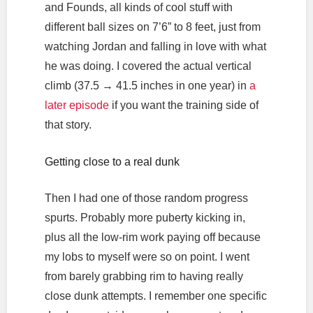
and Founds, all kinds of cool stuff with
different ball sizes on 7’6” to 8 feet, just from
watching Jordan and falling in love with what
he was doing. I covered the actual vertical
climb (37.5 → 41.5 inches in one year) in
a
later episode
if you want the training side of
that story.
Getting close to a real dunk
Then I had one of those random progress
spurts. Probably more puberty kicking in,
plus all the low-rim work paying off because
my lobs to myself were so on point. I went
from barely grabbing rim to having really
close dunk attempts. I remember one specific