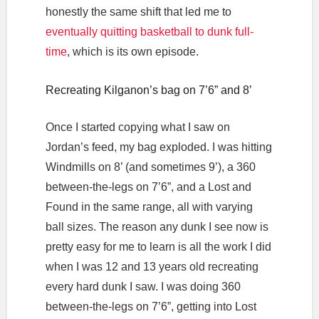
honestly the same shift that led me to
eventually quitting basketball to dunk full-
time
, which is its own episode.
Recreating Kilganon’s bag on 7’6” and 8’
Once I started copying what I saw on
Jordan’s feed, my bag exploded. I was hitting
Windmills on 8’ (and sometimes 9’), a 360
between-the-legs on 7’6”, and a Lost and
Found in the same range, all with varying
ball sizes. The reason any dunk I see now is
pretty easy for me to learn is all the work I did
when I was 12 and 13 years old recreating
every hard dunk I saw. I was doing 360
between-the-legs on 7’6”, getting into Lost