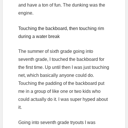
and have a ton of fun. The dunking was the
engine.
Touching the backboard, then touching rim
during a water break
The summer of sixth grade going into
seventh grade, I touched the backboard for
the first time. Up until then I was just touching
net, which basically anyone could do.
Touching the padding of the backboard put
me in a group of like one or two kids who
could actually do it. I was super hyped about
it.
Going into seventh grade tryouts I was