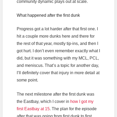
community dynamic plays out at scale.
What happened after the first dunk
Progress got a lot harder after that first one. I
hit a couple more dunks here and there for
the rest of that year, mostly tip-ins, and then I
got hurt. I don’t even remember exactly what I
did, but it was something with my MCL, PCL,
and meniscus. That’s a topic for another day,
I’ll definitely cover that injury in more detail at
some point.
The next milestone after the first dunk was
the Eastbay, which I cover in
how I got my
first Eastbay at 15
. The plan for the episode
after that was going from first dunk to first