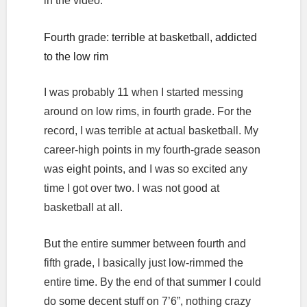
in the video.
Fourth grade: terrible at basketball, addicted
to the low rim
I was probably 11 when I started messing
around on low rims, in fourth grade. For the
record, I was terrible at actual basketball. My
career-high points in my fourth-grade season
was eight points, and I was so excited any
time I got over two. I was not good at
basketball at all.
But the entire summer between fourth and
fifth grade, I basically just low-rimmed the
entire time. By the end of that summer I could
do some decent stuff on 7’6”, nothing crazy