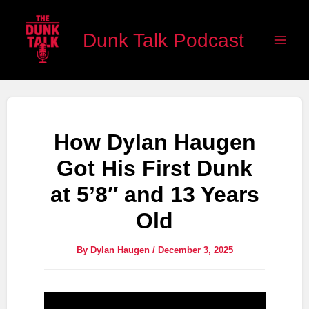
Skip
Main
to
Dunk Talk Podcast
Men
content
How Dylan Haugen
Got His First Dunk
at 5’8″ and 13 Years
Old
By
Dylan Haugen
/
December 3, 2025