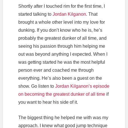
Shortly after I touched rim for the first time, I
started talking to
Jordan Kilganon
. That
brought a whole other level into my love for
dunking. If you don’t know who he is, he’s
probably the greatest dunker of all time, and
seeing his passion through him helping me
out was beyond anything I expected. When I
was getting started he was the most helpful
person ever and coached me through
everything. He’s also been a guest on the
show. Go listen to
Jordan Kilganon’s episode
on becoming the greatest dunker of all time
if
you want to hear his side of it.
The biggest thing he helped me with was my
approach. I knew what good jump technique