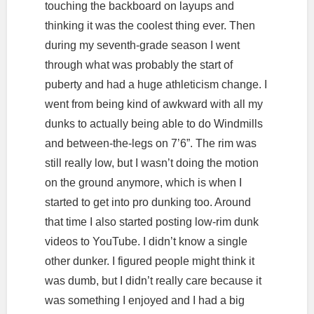
touching the backboard on layups and
thinking it was the coolest thing ever. Then
during my seventh-grade season I went
through what was probably the start of
puberty and had a huge athleticism change. I
went from being kind of awkward with all my
dunks to actually being able to do Windmills
and between-the-legs on 7’6”. The rim was
still really low, but I wasn’t doing the motion
on the ground anymore, which is when I
started to get into pro dunking too. Around
that time I also started posting low-rim dunk
videos to YouTube. I didn’t know a single
other dunker. I figured people might think it
was dumb, but I didn’t really care because it
was something I enjoyed and I had a big