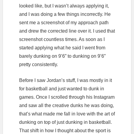
looked like, but I wasn’t always applying it,
and I was doing a few things incorrectly. He
sent me a screenshot of my approach path
and drew the corrected line over it. I used that
screenshot countless times. As soon as I
started applying what he said I went from
barely dunking on 9’6” to dunking on 9’6”
pretty consistently.
Before I saw Jordan’s stuff, I was mostly in it
for basketball and just wanted to dunk in
games. Once I scrolled through his Instagram
and saw all the creative dunks he was doing,
that’s what made me fall in love with the art of
dunking on top of just dunking in basketball.
That shift in how I thought about the sport is