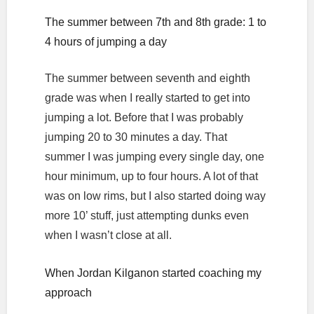
The summer between 7th and 8th grade: 1 to
4 hours of jumping a day
The summer between seventh and eighth
grade was when I really started to get into
jumping a lot. Before that I was probably
jumping 20 to 30 minutes a day. That
summer I was jumping every single day, one
hour minimum, up to four hours. A lot of that
was on low rims, but I also started doing way
more 10’ stuff, just attempting dunks even
when I wasn’t close at all.
When Jordan Kilganon started coaching my
approach