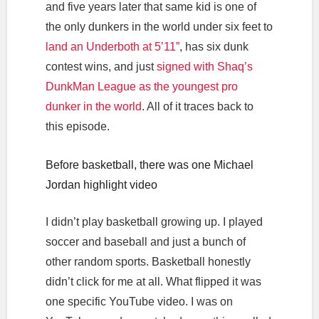
and five years later that same kid is one of
the only dunkers in the world under six feet to
land an Underboth at 5’11”
, has six dunk
contest wins, and just
signed with Shaq’s
DunkMan League as the youngest pro
dunker in the world
. All of it traces back to
this episode.
Before basketball, there was one Michael
Jordan highlight video
I didn’t play basketball growing up. I played
soccer and baseball and just a bunch of
other random sports. Basketball honestly
didn’t click for me at all. What flipped it was
one specific YouTube video. I was on