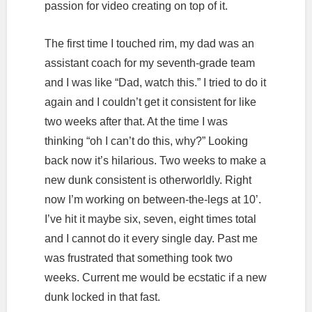
passion for video creating on top of it.
The first time I touched rim, my dad was an
assistant coach for my seventh-grade team
and I was like “Dad, watch this.” I tried to do it
again and I couldn’t get it consistent for like
two weeks after that. At the time I was
thinking “oh I can’t do this, why?” Looking
back now it’s hilarious. Two weeks to make a
new dunk consistent is otherworldly. Right
now I’m working on between-the-legs at 10’.
I’ve hit it maybe six, seven, eight times total
and I cannot do it every single day. Past me
was frustrated that something took two
weeks. Current me would be ecstatic if a new
dunk locked in that fast.