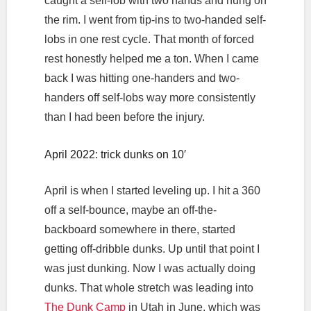
caught a self-lob with two hands and hung on
the rim. I went from tip-ins to two-handed self-
lobs in one rest cycle. That month of forced
rest honestly helped me a ton. When I came
back I was hitting one-handers and two-
handers off self-lobs way more consistently
than I had been before the injury.
April 2022: trick dunks on 10′
April is when I started leveling up. I hit a 360
off a self-bounce, maybe an off-the-
backboard somewhere in there, started
getting off-dribble dunks. Up until that point I
was just dunking. Now I was actually doing
dunks. That whole stretch was leading into
The Dunk Camp
in Utah in June, which was