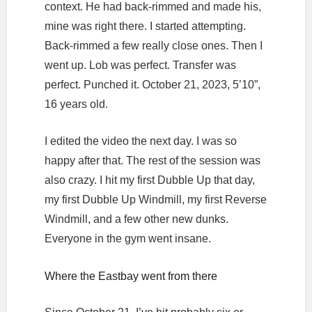
context. He had back-rimmed and made his,
mine was right there. I started attempting.
Back-rimmed a few really close ones. Then I
went up. Lob was perfect. Transfer was
perfect. Punched it. October 21, 2023, 5’10”,
16 years old.
I edited the video the next day. I was so
happy after that. The rest of the session was
also crazy. I hit my first Dubble Up that day,
my first Dubble Up Windmill, my first Reverse
Windmill, and a few other new dunks.
Everyone in the gym went insane.
Where the Eastbay went from there