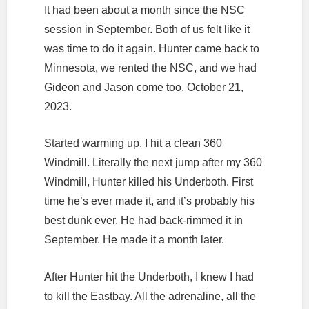
It had been about a month since the NSC
session in September. Both of us felt like it
was time to do it again. Hunter came back to
Minnesota, we rented the NSC, and we had
Gideon and Jason come too. October 21,
2023.
Started warming up. I hit a clean 360
Windmill. Literally the next jump after my 360
Windmill, Hunter killed his Underboth. First
time he’s ever made it, and it’s probably his
best dunk ever. He had back-rimmed it in
September. He made it a month later.
After Hunter hit the Underboth, I knew I had
to kill the Eastbay. All the adrenaline, all the