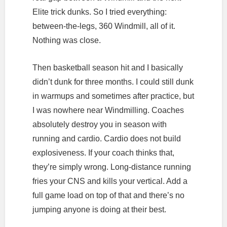
Elite trick dunks. So I tried everything:
between-the-legs, 360 Windmill, all of it.
Nothing was close.
Then basketball season hit and I basically
didn’t dunk for three months. I could still dunk
in warmups and sometimes after practice, but
I was nowhere near Windmilling. Coaches
absolutely destroy you in season with
running and cardio. Cardio does not build
explosiveness. If your coach thinks that,
they’re simply wrong. Long-distance running
fries your CNS and kills your vertical. Add a
full game load on top of that and there’s no
jumping anyone is doing at their best.