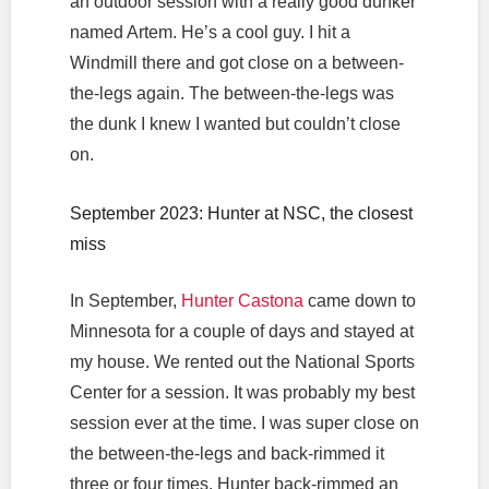
an outdoor session with a really good dunker
named Artem. He’s a cool guy. I hit a
Windmill there and got close on a between-
the-legs again. The between-the-legs was
the dunk I knew I wanted but couldn’t close
on.
September 2023: Hunter at NSC, the closest
miss
In September,
Hunter Castona
came down to
Minnesota for a couple of days and stayed at
my house. We rented out the National Sports
Center for a session. It was probably my best
session ever at the time. I was super close on
the between-the-legs and back-rimmed it
three or four times. Hunter back-rimmed an