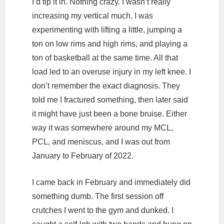
I’d tip it in. Nothing crazy. I wasn’t really
increasing my vertical much. I was
experimenting with lifting a little, jumping a
ton on low rims and high rims, and playing a
ton of basketball at the same time. All that
load led to an overuse injury in my left knee. I
don’t remember the exact diagnosis. They
told me I fractured something, then later said
it might have just been a bone bruise. Either
way it was somewhere around my MCL,
PCL, and meniscus, and I was out from
January to February of 2022.
I came back in February and immediately did
something dumb. The first session off
crutches I went to the gym and dunked. I