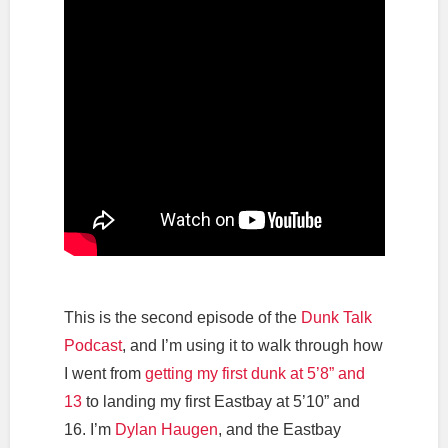
This is the second episode of the
Dunk Talk
Podcast
, and I’m using it to walk through how
I went from
getting my first dunk at 5’8” and
13
to landing my first Eastbay at 5’10” and
16. I’m
Dylan Haugen
, and the Eastbay