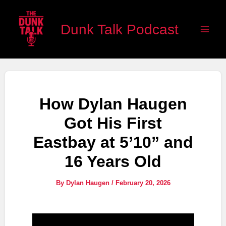
Skip
Main
to
Dunk Talk Podcast
Men
content
How Dylan Haugen
Got His First
Eastbay at 5’10” and
16 Years Old
By
Dylan Haugen
/
February 20, 2026