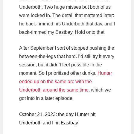
Underboth. Two huge misses but both of us
were locked in. The detail that mattered later:
he back-rimmed his Underboth that day, and I
back-rimmed my Eastbay. Hold onto that.
After September I sort of stopped pushing the
between-the-legs that hard. I’d still try it every
session, but it didn’t feel possible in the
moment. So I prioritized other dunks.
Hunter
ended up on the same arc with the
Underboth around the same time
, which we
got into in a later episode.
October 21, 2023: the day Hunter hit
Underboth and I hit Eastbay