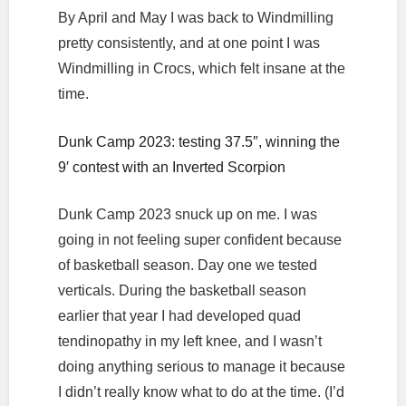
By April and May I was back to Windmilling
pretty consistently, and at one point I was
Windmilling in Crocs, which felt insane at the
time.
Dunk Camp 2023: testing 37.5″, winning the
9′ contest with an Inverted Scorpion
Dunk Camp 2023 snuck up on me. I was
going in not feeling super confident because
of basketball season. Day one we tested
verticals. During the basketball season
earlier that year I had developed quad
tendinopathy in my left knee, and I wasn’t
doing anything serious to manage it because
I didn’t really know what to do at the time. (I’d