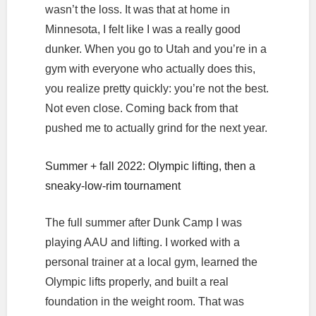
wasn’t the loss. It was that at home in
Minnesota, I felt like I was a really good
dunker. When you go to Utah and you’re in a
gym with everyone who actually does this,
you realize pretty quickly: you’re not the best.
Not even close. Coming back from that
pushed me to actually grind for the next year.
Summer + fall 2022: Olympic lifting, then a
sneaky-low-rim tournament
The full summer after Dunk Camp I was
playing AAU and lifting. I worked with a
personal trainer at a local gym, learned the
Olympic lifts properly, and built a real
foundation in the weight room. That was