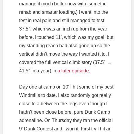
manage it much better now with isometric
rehab and smarter loading.) I went into the
test in real pain and still managed to test
37.5″, which was an inch up from the year
before. I touched 11′, which was my goal, but
my standing reach had also gone up so the
vertical didn’t move the way I wanted it to. I
covered the full vertical climb story (37.5″ →
41.5″ in a year) in
a later episode
.
Day one at camp on 10′ I hit some of my best
Windmills to date. I also randomly got really
close to a between-the-legs even though I
hadn’t been close before, pure Dunk Camp
adrenaline. On Thursday they ran the official
9′ Dunk Contest and I won it. First try I hit an