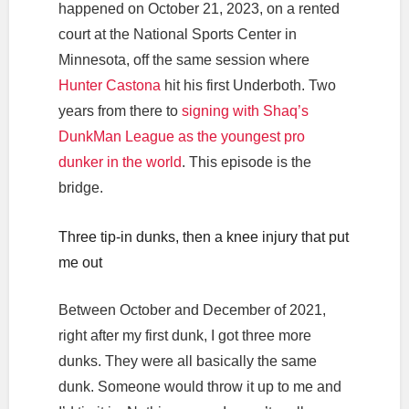
happened on October 21, 2023, on a rented
court at the National Sports Center in
Minnesota, off the same session where
Hunter Castona
hit his first Underboth. Two
years from there to
signing with Shaq’s
DunkMan League as the youngest pro
dunker in the world
. This episode is the
bridge.
Three tip-in dunks, then a knee injury that put
me out
Between October and December of 2021,
right after my first dunk, I got three more
dunks. They were all basically the same
dunk. Someone would throw it up to me and