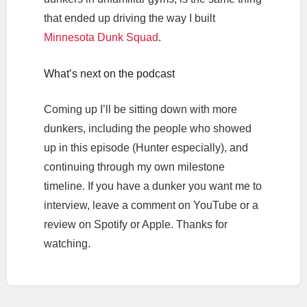
that ended up driving the way I built
Minnesota Dunk Squad
.
What’s next on the podcast
Coming up I’ll be sitting down with more
dunkers, including the people who showed
up in this episode (Hunter especially), and
continuing through my own milestone
timeline. If you have a dunker you want me to
interview, leave a comment on YouTube or a
review on Spotify or Apple. Thanks for
watching.