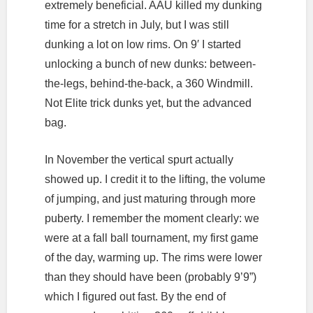
extremely beneficial. AAU killed my dunking
time for a stretch in July, but I was still
dunking a lot on low rims. On 9′ I started
unlocking a bunch of new dunks: between-
the-legs, behind-the-back, a 360 Windmill.
Not Elite trick dunks yet, but the advanced
bag.
In November the vertical spurt actually
showed up. I credit it to the lifting, the volume
of jumping, and just maturing through more
puberty. I remember the moment clearly: we
were at a fall ball tournament, my first game
of the day, warming up. The rims were lower
than they should have been (probably 9’9”)
which I figured out fast. By the end of