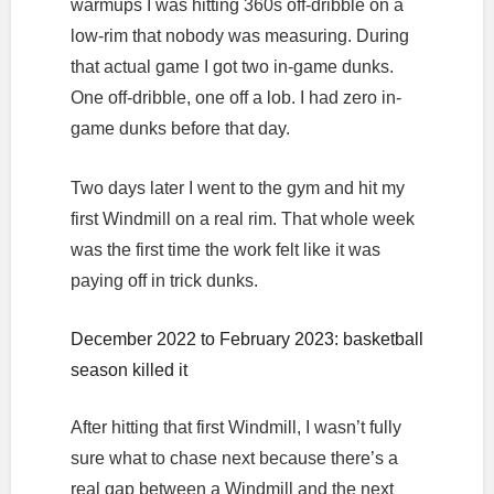
warmups I was hitting 360s off-dribble on a
low-rim that nobody was measuring. During
that actual game I got two in-game dunks.
One off-dribble, one off a lob. I had zero in-
game dunks before that day.
Two days later I went to the gym and hit my
first Windmill on a real rim. That whole week
was the first time the work felt like it was
paying off in trick dunks.
December 2022 to February 2023: basketball
season killed it
After hitting that first Windmill, I wasn’t fully
sure what to chase next because there’s a
real gap between a Windmill and the next