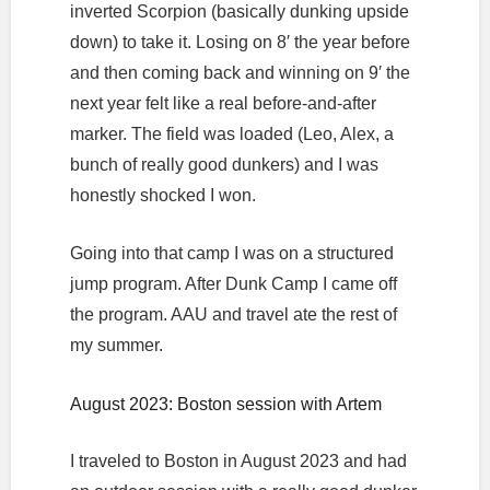
inverted Scorpion (basically dunking upside
down) to take it. Losing on 8′ the year before
and then coming back and winning on 9′ the
next year felt like a real before-and-after
marker. The field was loaded (Leo, Alex, a
bunch of really good dunkers) and I was
honestly shocked I won.
Going into that camp I was on a structured
jump program. After Dunk Camp I came off
the program. AAU and travel ate the rest of
my summer.
August 2023: Boston session with Artem
I traveled to Boston in August 2023 and had