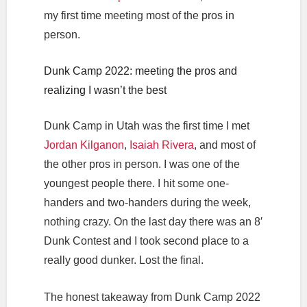
my first time meeting most of the pros in
person.
Dunk Camp 2022: meeting the pros and
realizing I wasn’t the best
Dunk Camp in Utah was the first time I met
Jordan Kilganon
,
Isaiah Rivera
, and most of
the other pros in person. I was one of the
youngest people there. I hit some one-
handers and two-handers during the week,
nothing crazy. On the last day there was an 8′
Dunk Contest and I took second place to a
really good dunker. Lost the final.
The honest takeaway from Dunk Camp 2022