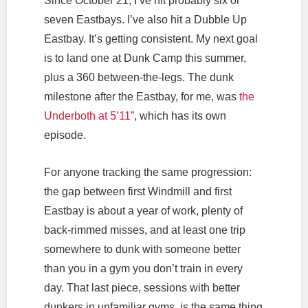
Since October 21, I’ve hit probably six or
seven Eastbays. I’ve also hit a Dubble Up
Eastbay. It’s getting consistent. My next goal
is to land one at Dunk Camp this summer,
plus a 360 between-the-legs. The dunk
milestone after the Eastbay, for me, was
the
Underboth at 5’11”
, which has its own
episode.
For anyone tracking the same progression:
the gap between first Windmill and first
Eastbay is about a year of work, plenty of
back-rimmed misses, and at least one trip
somewhere to dunk with someone better
than you in a gym you don’t train in every
day. That last piece, sessions with better
dunkers in unfamiliar gyms, is the same thing