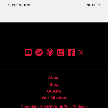
PREVIOUS
NEXT
Dunk Talk Podcast
About
Blog
Guests
Our Mission
Copyright © 2026 Dunk Talk Podcast