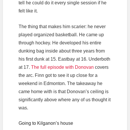
tell he could do it every single session if he
felt like it.
The thing that makes him scarier: he never
played organized basketball. He came up
through hockey. He developed his entire
dunking bag inside about three years from
his first dunk at 15. Eastbay at 16. Underboth
at 17.
The full episode with Donovan
covers
the arc. Finn got to see it up close for a
weekend in Edmonton. The takeaway he
came home with is that Donovan’s ceiling is
significantly above where any of us thought it
was.
Going to Kilganon’s house