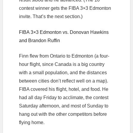
contest winner gets the FIBA 3×3 Edmonton
invite. That’s the next section.)
FIBA 3×3 Edmonton vs. Donovan Hawkins
and Brandon Ruffin
Finn flew from Ontario to Edmonton (a four-
hour flight, since Canada is a big country
with a small population, and the distances
between cities don’t reflect well on a map).
FIBA covered his flight, hotel, and food. He
had all day Friday to acclimate, the contest
Saturday afternoon, and most of Sunday to
hang out with the other competitors before
flying home.