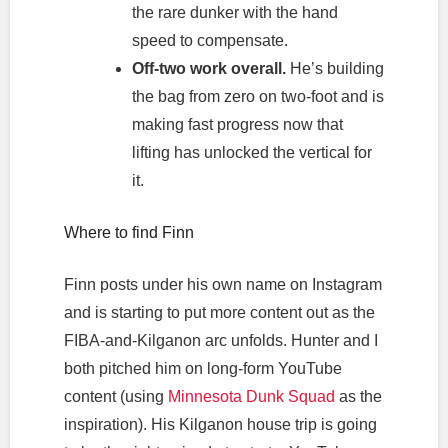
the rare dunker with the hand
speed to compensate.
Off-two work overall.
He’s building
the bag from zero on two-foot and is
making fast progress now that
lifting has unlocked the vertical for
it.
Where to find Finn
Finn posts under his own name on Instagram
and is starting to put more content out as the
FIBA-and-Kilganon arc unfolds. Hunter and I
both pitched him on long-form YouTube
content (using
Minnesota Dunk Squad
as the
inspiration). His Kilganon house trip is going