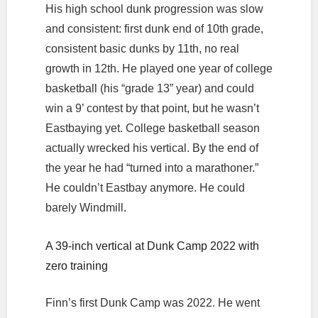
His high school dunk progression was slow
and consistent: first dunk end of 10th grade,
consistent basic dunks by 11th, no real
growth in 12th. He played one year of college
basketball (his “grade 13” year) and could
win a 9’ contest by that point, but he wasn’t
Eastbaying yet. College basketball season
actually wrecked his vertical. By the end of
the year he had “turned into a marathoner.”
He couldn’t Eastbay anymore. He could
barely Windmill.
A 39-inch vertical at Dunk Camp 2022 with
zero training
Finn’s first Dunk Camp was 2022. He went