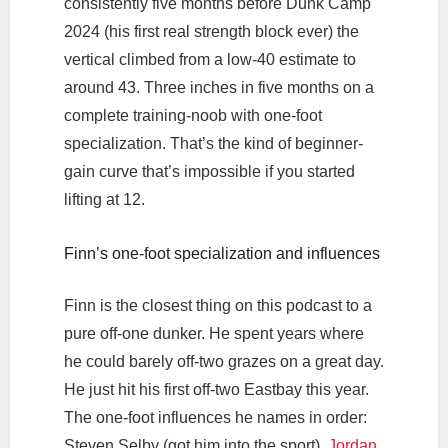
consistently five months before Dunk Camp
2024 (his first real strength block ever) the
vertical climbed from a low-40 estimate to
around 43. Three inches in five months on a
complete training-noob with one-foot
specialization. That’s the kind of beginner-
gain curve that’s impossible if you started
lifting at 12.
Finn’s one-foot specialization and influences
Finn is the closest thing on this podcast to a
pure off-one dunker. He spent years where
he could barely off-two grazes on a great day.
He just hit his first off-two Eastbay this year.
The one-foot influences he names in order:
Steven Selby (got him into the sport),
Jordan