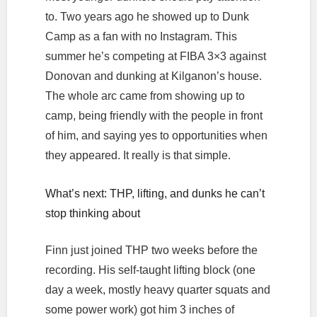
to. Two years ago he showed up to Dunk
Camp as a fan with no Instagram. This
summer he’s competing at FIBA 3×3 against
Donovan and dunking at Kilganon’s house.
The whole arc came from showing up to
camp, being friendly with the people in front
of him, and saying yes to opportunities when
they appeared. It really is that simple.
What’s next: THP, lifting, and dunks he can’t
stop thinking about
Finn just joined THP two weeks before the
recording. His self-taught lifting block (one
day a week, mostly heavy quarter squats and
some power work) got him 3 inches of