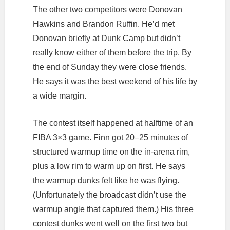
The other two competitors were Donovan
Hawkins and Brandon Ruffin. He’d met
Donovan briefly at Dunk Camp but didn’t
really know either of them before the trip. By
the end of Sunday they were close friends.
He says it was the best weekend of his life by
a wide margin.
The contest itself happened at halftime of an
FIBA 3×3 game. Finn got 20–25 minutes of
structured warmup time on the in-arena rim,
plus a low rim to warm up on first. He says
the warmup dunks felt like he was flying.
(Unfortunately the broadcast didn’t use the
warmup angle that captured them.) His three
contest dunks went well on the first two but