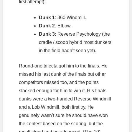
first attempt):
Dunk 1:
360 Windmill.
Dunk 2:
Elbow.
Dunk 3:
Reverse Psychology (the
cradle / scoop hybrid most dunkers
in the field hadn’t seen yet).
Round-one trifecta got him to the finals. He
missed his last dunk of the finals but other
competitors missed too, and the points
stacked enough for him to win it. His finals
dunks were a two-handed Reverse Windmill
and a Lob Windmill, both first try. He
genuinely wasn’t sure he should have won
the contest based on the scoring, but the
result stood and he advanced. (The 10’