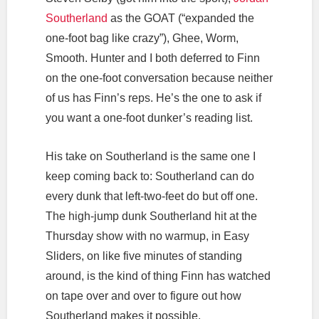
Southerland
as the GOAT (“expanded the
one-foot bag like crazy”), Ghee, Worm,
Smooth. Hunter and I both deferred to Finn
on the one-foot conversation because neither
of us has Finn’s reps. He’s the one to ask if
you want a one-foot dunker’s reading list.
His take on Southerland is the same one I
keep coming back to: Southerland can do
every dunk that left-two-feet do but off one.
The high-jump dunk Southerland hit at the
Thursday show with no warmup, in Easy
Sliders, on like five minutes of standing
around, is the kind of thing Finn has watched
on tape over and over to figure out how
Southerland makes it possible.