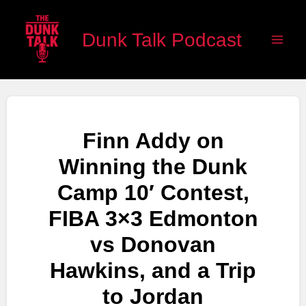
Skip
Main
to
Dunk Talk Podcast
Men
content
Finn Addy on
Winning the Dunk
Camp 10′ Contest,
FIBA 3×3 Edmonton
vs Donovan
Hawkins, and a Trip
to Jordan