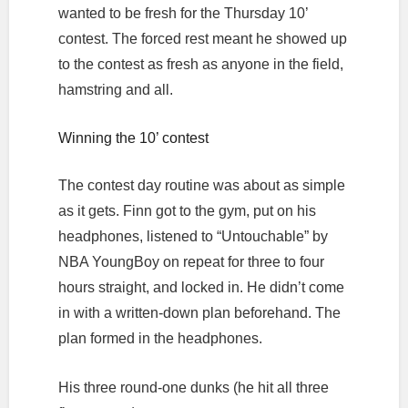
wanted to be fresh for the Thursday 10’
contest. The forced rest meant he showed up
to the contest as fresh as anyone in the field,
hamstring and all.
Winning the 10’ contest
The contest day routine was about as simple
as it gets. Finn got to the gym, put on his
headphones, listened to “Untouchable” by
NBA YoungBoy on repeat for three to four
hours straight, and locked in. He didn’t come
in with a written-down plan beforehand. The
plan formed in the headphones.
His three round-one dunks (he hit all three