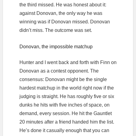
the third missed. He was honest about it:
against Donovan, the only way he was
winning was if Donovan missed. Donovan
didn’t miss. The outcome was set.
Donovan, the impossible matchup
Hunter and I went back and forth with Finn on
Donovan as a contest opponent. The
consensus: Donovan might be the single
hardest matchup in the world right now if the
judging is straight. He has roughly five or six
dunks he hits with five inches of space, on
demand, every session. He hit the Gauntlet
20 minutes after a friend handed him the list.
He’s done it casually enough that you can