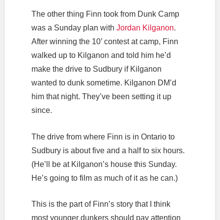
The other thing Finn took from Dunk Camp
was a Sunday plan with
Jordan Kilganon
.
After winning the 10’ contest at camp, Finn
walked up to Kilganon and told him he’d
make the drive to Sudbury if Kilganon
wanted to dunk sometime. Kilganon DM’d
him that night. They’ve been setting it up
since.
The drive from where Finn is in Ontario to
Sudbury is about five and a half to six hours.
(He’ll be at Kilganon’s house this Sunday.
He’s going to film as much of it as he can.)
This is the part of Finn’s story that I think
most younger dunkers should pay attention