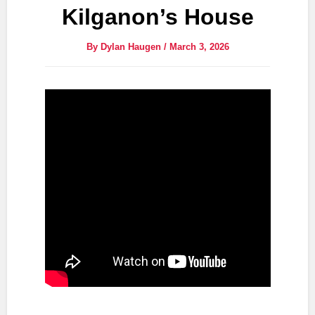
Kilganon’s House
By
Dylan Haugen
/
March 3, 2026