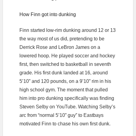
How Finn got into dunking
Finn started low-rim dunking around 12 or 13
the way most of us did, pretending to be
Derrick Rose and LeBron James on a
lowered hoop. He played soccer and hockey
first, then switched to basketball in seventh
grade. His first dunk landed at 16, around
5’10” and 120 pounds, on a 9’10” rim in his
high school gym. The moment that pulled
him into pro dunking specifically was finding
Steven Selby on YouTube. Watching Selby’s
arc from “normal 5’10” guy” to Eastbays
motivated Finn to chase his own first dunk.