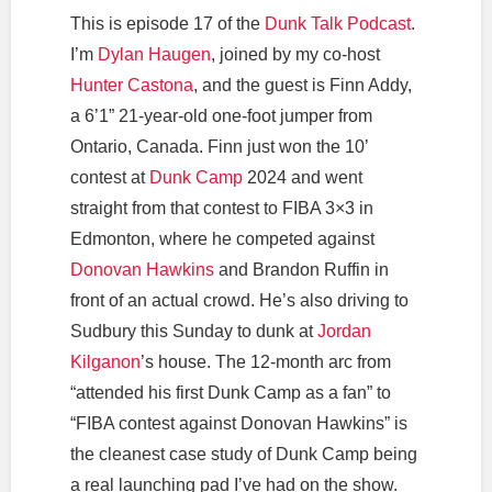
This is episode 17 of the
Dunk Talk Podcast
.
I’m
Dylan Haugen
, joined by my co-host
Hunter Castona
, and the guest is Finn Addy,
a 6’1” 21-year-old one-foot jumper from
Ontario, Canada. Finn just won the 10’
contest at
Dunk Camp
2024 and went
straight from that contest to FIBA 3×3 in
Edmonton, where he competed against
Donovan Hawkins
and Brandon Ruffin in
front of an actual crowd. He’s also driving to
Sudbury this Sunday to dunk at
Jordan
Kilganon
’s house. The 12-month arc from
“attended his first Dunk Camp as a fan” to
“FIBA contest against Donovan Hawkins” is
the cleanest case study of Dunk Camp being
a real launching pad I’ve had on the show.