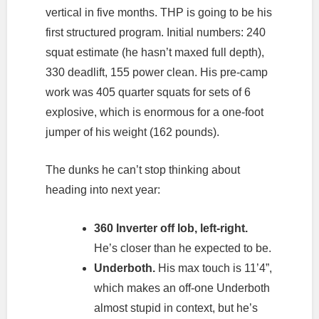
vertical in five months. THP is going to be his
first structured program. Initial numbers: 240
squat estimate (he hasn’t maxed full depth),
330 deadlift, 155 power clean. His pre-camp
work was 405 quarter squats for sets of 6
explosive, which is enormous for a one-foot
jumper of his weight (162 pounds).
The dunks he can’t stop thinking about
heading into next year:
360 Inverter off lob, left-right.
He’s closer than he expected to be.
Underboth.
His max touch is 11’4”,
which makes an off-one Underboth
almost stupid in context, but he’s