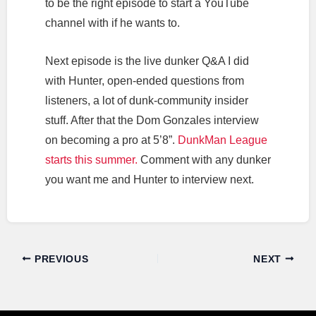
to be the right episode to start a YouTube
channel with if he wants to.
Next episode is the live dunker Q&A I did
with Hunter, open-ended questions from
listeners, a lot of dunk-community insider
stuff. After that the Dom Gonzales interview
on becoming a pro at 5’8”.
DunkMan League
starts this summer.
Comment with any dunker
you want me and Hunter to interview next.
PREVIOUS
NEXT