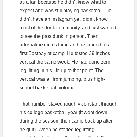
as a fan because he didn’t know what to
expect and was still playing basketball. He
didn’t have an Instagram yet, didn’t know
most of the dunk community, and just wanted
to see the pros dunk in person. Then
adrenaline did its thing and he landed his
first Eastbay at camp. He tested 39 inches
vertical the same week. He had done zero
leg lifting in his life up to that point. The
vertical was all from jumping, plus high-
school basketball volume.
That number stayed roughly constant through
his college basketball year (it went down
during the season, then came back up after
he quit). When he started leg lifting