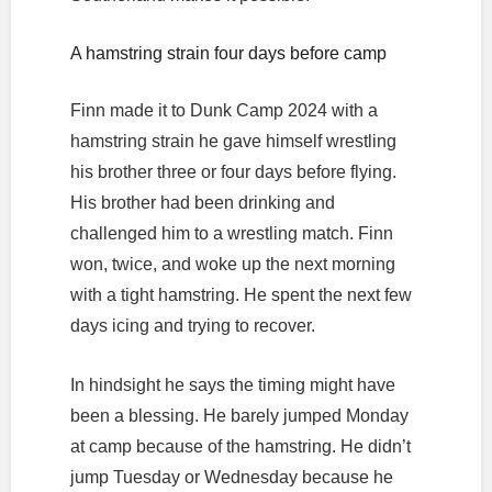
A hamstring strain four days before camp
Finn made it to Dunk Camp 2024 with a
hamstring strain he gave himself wrestling
his brother three or four days before flying.
His brother had been drinking and
challenged him to a wrestling match. Finn
won, twice, and woke up the next morning
with a tight hamstring. He spent the next few
days icing and trying to recover.
In hindsight he says the timing might have
been a blessing. He barely jumped Monday
at camp because of the hamstring. He didn’t
jump Tuesday or Wednesday because he