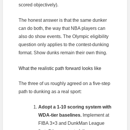
scored objectively).
The honest answer is that the same dunker
can do both, the way that NBA players can
also do show events. The Olympic eligibility
question only applies to the contest-dunking
format. Show dunks remain their own thing.
What the realistic path forward looks like
The three of us roughly agreed on a five-step
path to dunking as a real sport:
Adopt a 1-10 scoring system with
WDA-tier baselines.
Implement at
FIBA 3×3 and DunkMan League