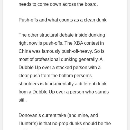
needs to come down across the board.
Push-offs and what counts as a clean dunk
The other structural debate inside dunking
right now is push-offs. The XBA contest in
China was famously push-off-heavy. So is
most of professional dunking generally. A
Dubble Up over a stacked person with a
clear push from the bottom person’s
shoulders is fundamentally a different dunk
from a Dubble Up over a person who stands
still.
Donovan’s current take (and mine, and
Hunter’s) is that no-prop dunks should be the