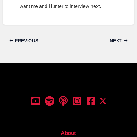
want me and Hunter to interview next.
PREVIOUS
NEXT
Dunk Talk Podcast
About