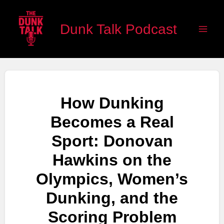
Skip
Main
to
Dunk Talk Podcast
Men
content
How Dunking
Becomes a Real
Sport: Donovan
Hawkins on the
Olympics, Women’s
Dunking, and the
Scoring Problem