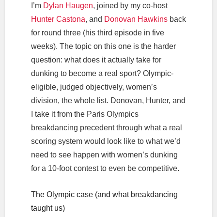
I’m
Dylan Haugen
, joined by my co-host
Hunter Castona
, and
Donovan Hawkins
back
for round three (his third episode in five
weeks). The topic on this one is the harder
question: what does it actually take for
dunking to become a real sport? Olympic-
eligible, judged objectively, women’s
division, the whole list. Donovan, Hunter, and
I take it from the Paris Olympics
breakdancing precedent through what a real
scoring system would look like to what we’d
need to see happen with women’s dunking
for a 10-foot contest to even be competitive.
The Olympic case (and what breakdancing
taught us)