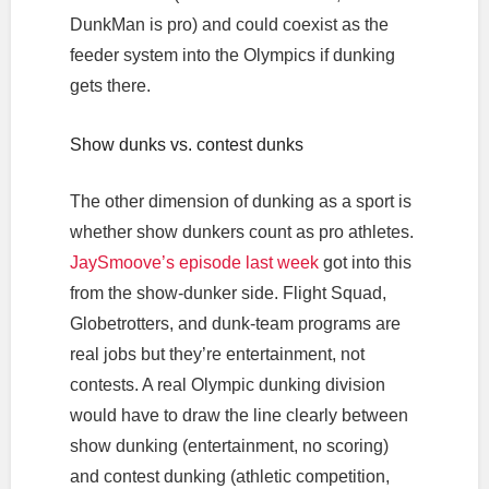
DunkMan is pro) and could coexist as the
feeder system into the Olympics if dunking
gets there.
Show dunks vs. contest dunks
The other dimension of dunking as a sport is
whether show dunkers count as pro athletes.
JaySmoove’s episode last week
got into this
from the show-dunker side. Flight Squad,
Globetrotters, and dunk-team programs are
real jobs but they’re entertainment, not
contests. A real Olympic dunking division
would have to draw the line clearly between
show dunking (entertainment, no scoring)
and contest dunking (athletic competition,