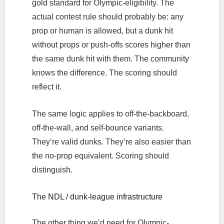
gold standard for Olympic-eligibility. The
actual contest rule should probably be: any
prop or human is allowed, but a dunk hit
without props or push-offs scores higher than
the same dunk hit with them. The community
knows the difference. The scoring should
reflect it.
The same logic applies to off-the-backboard,
off-the-wall, and self-bounce variants.
They’re valid dunks. They’re also easier than
the no-prop equivalent. Scoring should
distinguish.
The NDL / dunk-league infrastructure
The other thing we’d need for Olympic-