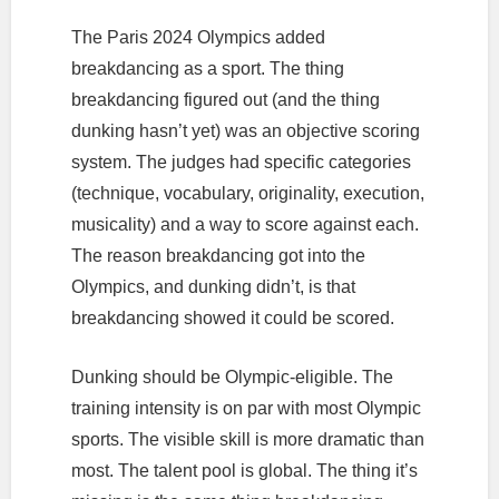
The Paris 2024 Olympics added
breakdancing as a sport. The thing
breakdancing figured out (and the thing
dunking hasn’t yet) was an objective scoring
system. The judges had specific categories
(technique, vocabulary, originality, execution,
musicality) and a way to score against each.
The reason breakdancing got into the
Olympics, and dunking didn’t, is that
breakdancing showed it could be scored.
Dunking should be Olympic-eligible. The
training intensity is on par with most Olympic
sports. The visible skill is more dramatic than
most. The talent pool is global. The thing it’s