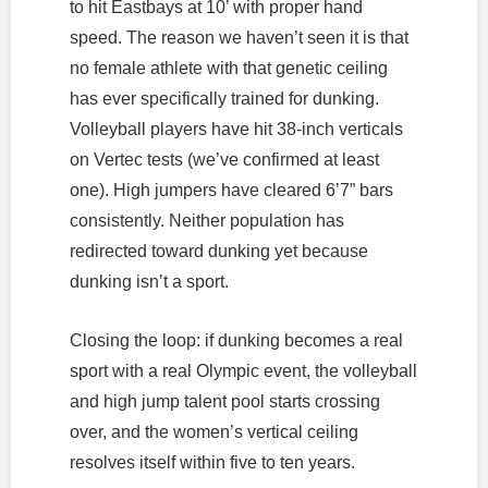
to hit Eastbays at 10’ with proper hand
speed. The reason we haven’t seen it is that
no female athlete with that genetic ceiling
has ever specifically trained for dunking.
Volleyball players have hit 38-inch verticals
on Vertec tests (we’ve confirmed at least
one). High jumpers have cleared 6’7” bars
consistently. Neither population has
redirected toward dunking yet because
dunking isn’t a sport.
Closing the loop: if dunking becomes a real
sport with a real Olympic event, the volleyball
and high jump talent pool starts crossing
over, and the women’s vertical ceiling
resolves itself within five to ten years.