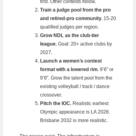
first. Other contests follow.
Train a judge pool from the pro
and retired-pro community.
15-20
qualified judges per region.
Grow NDL as the club-tier
league.
Goal: 20+ active clubs by
2027.
Launch a women’s contest
format with a lowered rim.
9’6” or
9’8”. Grow the talent pool from the
existing volleyball / track / dance
crossover.
Pitch the IOC.
Realistic earliest
Olympic appearance is LA 2028.
Brisbane 2032 is more realistic.