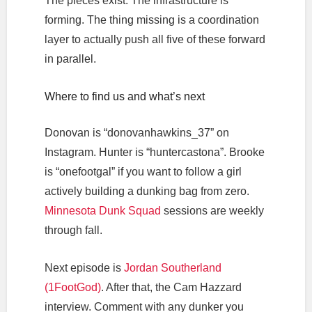
The pieces exist. The infrastructure is
forming. The thing missing is a coordination
layer to actually push all five of these forward
in parallel.
Where to find us and what’s next
Donovan is “donovanhawkins_37” on
Instagram. Hunter is “huntercastona”. Brooke
is “onefootgal” if you want to follow a girl
actively building a dunking bag from zero.
Minnesota Dunk Squad
sessions are weekly
through fall.
Next episode is
Jordan Southerland
(1FootGod)
. After that, the Cam Hazzard
interview. Comment with any dunker you