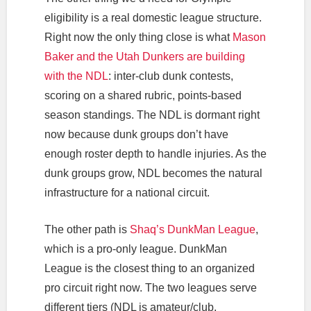
eligibility is a real domestic league structure.
Right now the only thing close is what
Mason
Baker and the Utah Dunkers are building
with the NDL
: inter-club dunk contests,
scoring on a shared rubric, points-based
season standings. The NDL is dormant right
now because dunk groups don’t have
enough roster depth to handle injuries. As the
dunk groups grow, NDL becomes the natural
infrastructure for a national circuit.
The other path is
Shaq’s DunkMan League
,
which is a pro-only league. DunkMan
League is the closest thing to an organized
pro circuit right now. The two leagues serve
different tiers (NDL is amateur/club,