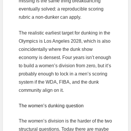
missing is the same thing breakdancing
eventually solved: a reproducible scoring
rubric a non-dunker can apply.
The realistic earliest target for dunking in the
Olympics is Los Angeles 2028, which is also
coincidentally where the dunk show
economy is densest. Four years isn’t enough
to build a women’s division from zero, but it’s
probably enough to lock in a men’s scoring
system if the WDA, FIBA, and the dunk
community align on it.
The women’s dunking question
The women’s division is the harder of the two
structural questions. Today there are maybe