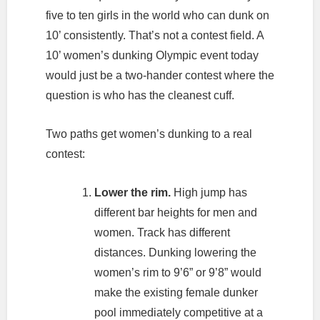
five to ten girls in the world who can dunk on
10’ consistently. That’s not a contest field. A
10’ women’s dunking Olympic event today
would just be a two-hander contest where the
question is who has the cleanest cuff.
Two paths get women’s dunking to a real
contest:
Lower the rim.
High jump has
different bar heights for men and
women. Track has different
distances. Dunking lowering the
women’s rim to 9’6” or 9’8” would
make the existing female dunker
pool immediately competitive at a