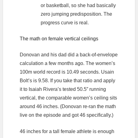
or basketball, so she had basically
zero jumping predisposition. The
progress curve is real.
The math on female vertical ceilings
Donovan and his dad did a back-of-envelope
calculation a few months ago. The women’s
100m world record is 10.49 seconds. Usain
Bolt’s is 9.58. If you take that ratio and apply
it to Isaiah Rivera’s tested 50.5” running
vertical, the comparable women’s ceiling sits
around 46 inches. (Donovan re-ran the math
live on the episode and got 46 specifically.)
46 inches for a tall female athlete is enough