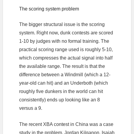
The scoring system problem
The bigger structural issue is the scoring
system. Right now, dunk contests are scored
1-10 by judges with no formal training. The
practical scoring range used is roughly 5-10,
which compresses the actual signal into half
the available range. The result is that the
difference between a Windmill (which a 12-
year-old can hit) and an Underboth (which
roughly five dunkers in the world can hit
consistently) ends up looking like an 8
versus a 9.
The recent XBA contest in China was a case
study in the problem. Jordan Kilganon, Isaiah