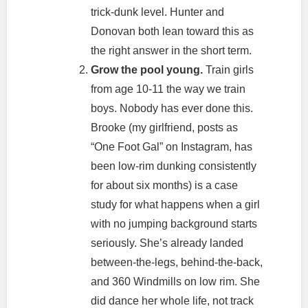
trick-dunk level. Hunter and
Donovan both lean toward this as
the right answer in the short term.
Grow the pool young.
Train girls
from age 10-11 the way we train
boys. Nobody has ever done this.
Brooke (my girlfriend, posts as
“One Foot Gal” on Instagram, has
been low-rim dunking consistently
for about six months) is a case
study for what happens when a girl
with no jumping background starts
seriously. She’s already landed
between-the-legs, behind-the-back,
and 360 Windmills on low rim. She
did dance her whole life, not track