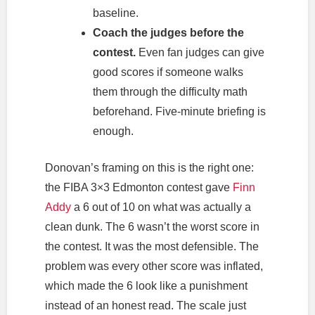
baseline.
Coach the judges before the
contest.
Even fan judges can give
good scores if someone walks
them through the difficulty math
beforehand. Five-minute briefing is
enough.
Donovan’s framing on this is the right one:
the FIBA 3×3 Edmonton contest gave
Finn
Addy
a 6 out of 10 on what was actually a
clean dunk. The 6 wasn’t the worst score in
the contest. It was the most defensible. The
problem was every other score was inflated,
which made the 6 look like a punishment
instead of an honest read. The scale just