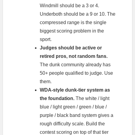
Windmill should be a 3 or 4.
Underboth should be a 9 or 10. The
compressed range is the single
biggest scoring problem in the
sport.
Judges should be active or
retired pros, not random fans.
The dunk community already has
50+ people qualified to judge. Use
them.
WDA-style dunk-tier system as
the foundation.
The white / light
blue / light green / green / blue /
purple / black band system gives a
rough difficulty scale. Build the
contest scoring on top of that tier