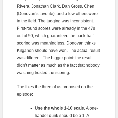
Rivera, Jonathan Clark, Dan Gross, Chen
(Donovan’s favorite), and a few others were
in the field. The judging was inconsistent.
First-round scores were already in the 47s
out of 50, which guaranteed the back-half
scoring was meaningless. Donovan thinks
Kilganon should have won. The actual result
was different. The bigger point: the result
didn’t matter as much as the fact that nobody
watching trusted the scoring.
The fixes the three of us proposed on the
episode:
Use the whole 1-10 scale.
A one-
hander dunk should be a 1. A