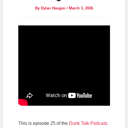
By
Dylan Haugen
/
March 3, 2026
This is episode 25 of the
Dunk Talk Podcast
.