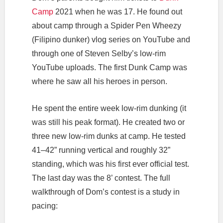
Camp
2021 when he was 17. He found out
about camp through a Spider Pen Wheezy
(Filipino dunker) vlog series on YouTube and
through one of Steven Selby’s low-rim
YouTube uploads. The first Dunk Camp was
where he saw all his heroes in person.
He spent the entire week low-rim dunking (it
was still his peak format). He created two or
three new low-rim dunks at camp. He tested
41–42” running vertical and roughly 32”
standing, which was his first ever official test.
The last day was the 8’ contest. The full
walkthrough of Dom’s contest is a study in
pacing: