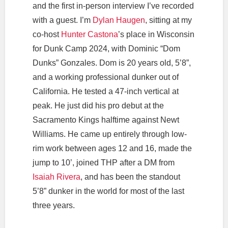
and the first in-person interview I’ve recorded
with a guest. I’m
Dylan Haugen
, sitting at my
co-host
Hunter Castona
’s place in Wisconsin
for Dunk Camp 2024, with Dominic “Dom
Dunks” Gonzales. Dom is 20 years old, 5’8”,
and a working professional dunker out of
California. He tested a 47-inch vertical at
peak. He just did his pro debut at the
Sacramento Kings halftime against Newt
Williams. He came up entirely through low-
rim work between ages 12 and 16, made the
jump to 10’, joined THP after a DM from
Isaiah Rivera
, and has been the standout
5’8” dunker in the world for most of the last
three years.