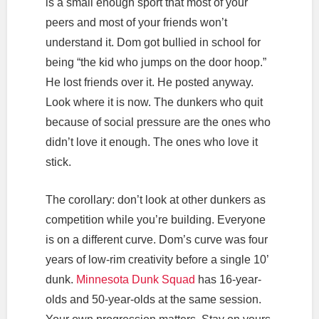
is a small enough sport that most of your
peers and most of your friends won’t
understand it. Dom got bullied in school for
being “the kid who jumps on the door hoop.”
He lost friends over it. He posted anyway.
Look where it is now. The dunkers who quit
because of social pressure are the ones who
didn’t love it enough. The ones who love it
stick.
The corollary: don’t look at other dunkers as
competition while you’re building. Everyone
is on a different curve. Dom’s curve was four
years of low-rim creativity before a single 10’
dunk.
Minnesota Dunk Squad
has 16-year-
olds and 50-year-olds at the same session.