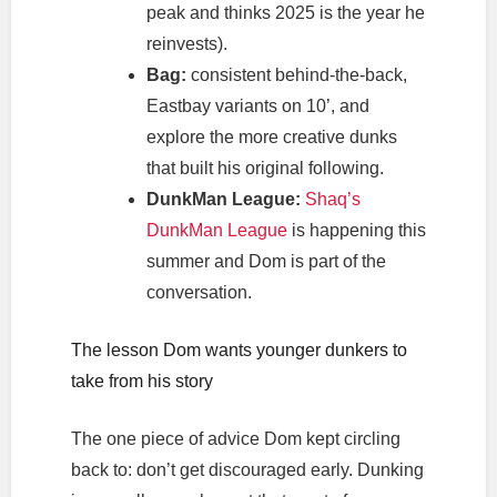
peak and thinks 2025 is the year he
reinvests).
Bag:
consistent behind-the-back,
Eastbay variants on 10’, and
explore the more creative dunks
that built his original following.
DunkMan League:
Shaq’s
DunkMan League
is happening this
summer and Dom is part of the
conversation.
The lesson Dom wants younger dunkers to
take from his story
The one piece of advice Dom kept circling
back to: don’t get discouraged early. Dunking