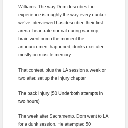
Williams. The way Dom describes the
experience is roughly the way every dunker
we’ve interviewed has described their first
arena: heart-rate normal during warmup,
brain went numb the moment the
announcement happened, dunks executed
mostly on muscle memory.
That contest, plus the LA session a week or
two after, set up the injury chapter.
The back injury (50 Underboth attempts in
two hours)
The week after Sacramento, Dom went to LA
for a dunk session. He attempted 50