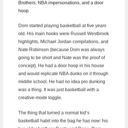
Brothers, NBA impersonations, and a door
hoop
Dom started playing basketball at five years
old. His main hooks were Russell Westbrook
highlights, Michael Jordan compilations, and
Nate Robinson (because Dom was always
going to be short and Nate was the proof of
concept). He had a door hoop in his house
and would replicate NBA dunks on it through
middle school. He had no idea pro dunking
was a thing. It was just basketball with a
creative-mode toggle.
The thing that turned a normal kid’s
basketball habit into the bag he has now: his