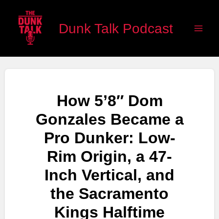
Skip
Main
to
Dunk Talk Podcast
Men
content
How 5’8″ Dom
Gonzales Became a
Pro Dunker: Low-
Rim Origin, a 47-
Inch Vertical, and
the Sacramento
Kings Halftime