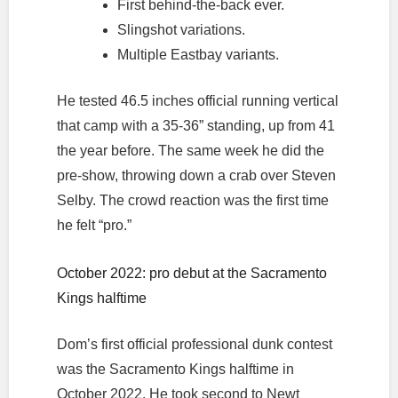
First behind-the-back ever.
Slingshot variations.
Multiple Eastbay variants.
He tested 46.5 inches official running vertical
that camp with a 35-36” standing, up from 41
the year before. The same week he did the
pre-show, throwing down a crab over Steven
Selby. The crowd reaction was the first time
he felt “pro.”
October 2022: pro debut at the Sacramento
Kings halftime
Dom’s first official professional dunk contest
was the Sacramento Kings halftime in
October 2022. He took second to Newt