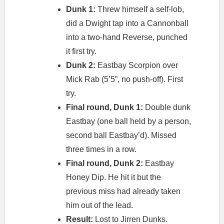
Dunk 1:
Threw himself a self-lob,
did a Dwight tap into a Cannonball
into a two-hand Reverse, punched
it first try.
Dunk 2:
Eastbay Scorpion over
Mick Rab (5’5”, no push-off). First
try.
Final round, Dunk 1:
Double dunk
Eastbay (one ball held by a person,
second ball Eastbay’d). Missed
three times in a row.
Final round, Dunk 2:
Eastbay
Honey Dip. He hit it but the
previous miss had already taken
him out of the lead.
Result:
Lost to Jirren Dunks.