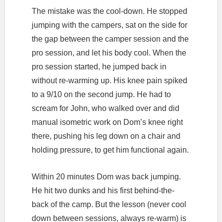
The mistake was the cool-down. He stopped
jumping with the campers, sat on the side for
the gap between the camper session and the
pro session, and let his body cool. When the
pro session started, he jumped back in
without re-warming up. His knee pain spiked
to a 9/10 on the second jump. He had to
scream for John, who walked over and did
manual isometric work on Dom’s knee right
there, pushing his leg down on a chair and
holding pressure, to get him functional again.
Within 20 minutes Dom was back jumping.
He hit two dunks and his first behind-the-
back of the camp. But the lesson (never cool
down between sessions, always re-warm) is