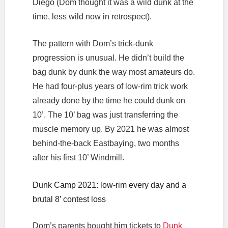
Diego (Dom thought it was a wild dunk at the
time, less wild now in retrospect).
The pattern with Dom’s trick-dunk
progression is unusual. He didn’t build the
bag dunk by dunk the way most amateurs do.
He had four-plus years of low-rim trick work
already done by the time he could dunk on
10’. The 10’ bag was just transferring the
muscle memory up. By 2021 he was almost
behind-the-back Eastbaying, two months
after his first 10’ Windmill.
Dunk Camp 2021: low-rim every day and a
brutal 8’ contest loss
Dom’s parents bought him tickets to
Dunk