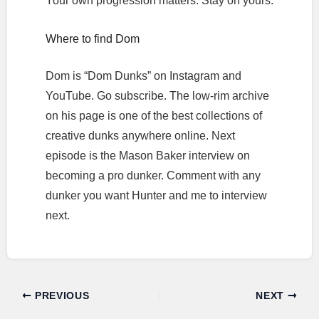
Your own progression matters. Stay on yours.
Where to find Dom
Dom is “Dom Dunks” on Instagram and
YouTube. Go subscribe. The low-rim archive
on his page is one of the best collections of
creative dunks anywhere online. Next
episode is the Mason Baker interview on
becoming a pro dunker. Comment with any
dunker you want Hunter and me to interview
next.
PREVIOUS
NEXT