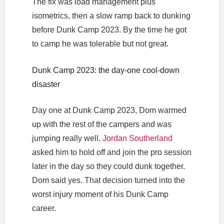
The fix was load management plus
isometrics, then a slow ramp back to dunking
before Dunk Camp 2023. By the time he got
to camp he was tolerable but not great.
Dunk Camp 2023: the day-one cool-down
disaster
Day one at Dunk Camp 2023, Dom warmed
up with the rest of the campers and was
jumping really well.
Jordan Southerland
asked him to hold off and join the pro session
later in the day so they could dunk together.
Dom said yes. That decision turned into the
worst injury moment of his Dunk Camp
career.