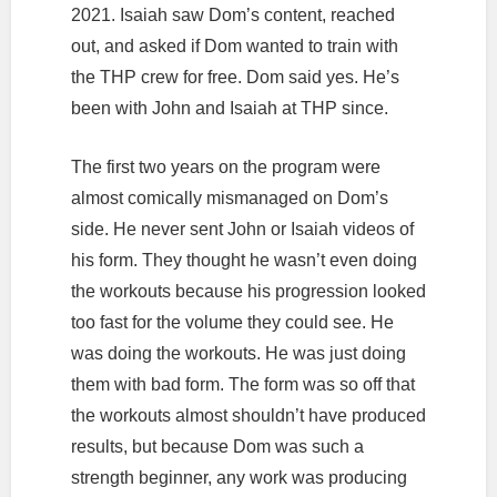
2021. Isaiah saw Dom’s content, reached
out, and asked if Dom wanted to train with
the THP crew for free. Dom said yes. He’s
been with John and Isaiah at THP since.
The first two years on the program were
almost comically mismanaged on Dom’s
side. He never sent John or Isaiah videos of
his form. They thought he wasn’t even doing
the workouts because his progression looked
too fast for the volume they could see. He
was doing the workouts. He was just doing
them with bad form. The form was so off that
the workouts almost shouldn’t have produced
results, but because Dom was such a
strength beginner, any work was producing