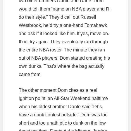
two older brothers Dante and Dane. Dom
would tell them “name an NBA player and I’ll
do their style.” They’d call out Russell
Westbrook, he’d try a one-hand Tomahawk
and ask if it looked like him. If yes, move on.
If no, try again. They eventually ran through
the entire NBA roster. The minute they ran
out of NBA players, Dom started creating his
own dunks. That’s where the bag actually
came from.
The other moment Dom cites as a real
ignition point: an All-Star Weekend halftime
when his oldest brother Dante said “let’s
have a dunk contest outside.” Dom was too
short and too unathletic to dunk on the low