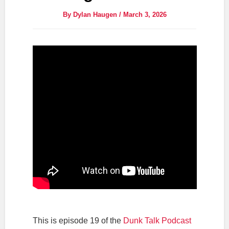
By
Dylan Haugen
/
March 3, 2026
This is episode 19 of the
Dunk Talk Podcast