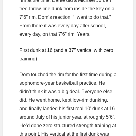
rim at the time. Dante did a Michael Jordan
free-throw-line dunk from inside the key on a
7’6” rim. Dom’s reaction: “I want to do that.”
From there it was every day after school,
every day, on that 7’6” rim. Years.
First dunk at 16 (and a 37″ vertical with zero
training)
Dom touched the rim for the first time during a
sophomore-year basketball practice. He
didn’t think it was a big deal. Everyone else
did. He went home, kept low-rim dunking,
and finally landed his first real 10’ dunk at 16
around July of his junior year, at roughly 5’6”.
He’d done zero structured strength training at
this point. His vertical at the first dunk was