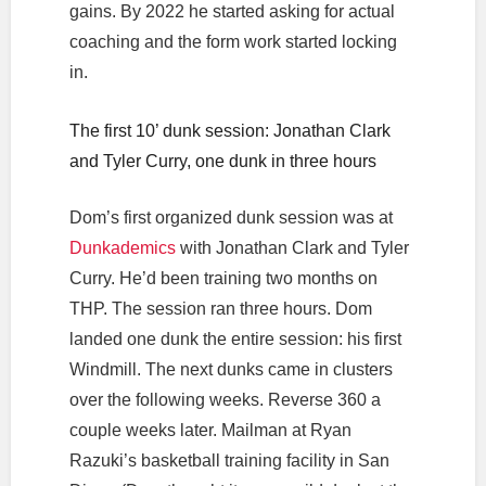
gains. By 2022 he started asking for actual
coaching and the form work started locking
in.
The first 10’ dunk session: Jonathan Clark
and Tyler Curry, one dunk in three hours
Dom’s first organized dunk session was at
Dunkademics
with Jonathan Clark and Tyler
Curry. He’d been training two months on
THP. The session ran three hours. Dom
landed one dunk the entire session: his first
Windmill. The next dunks came in clusters
over the following weeks. Reverse 360 a
couple weeks later. Mailman at Ryan
Razuki’s basketball training facility in San