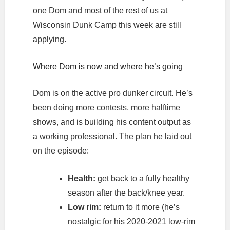
one Dom and most of the rest of us at
Wisconsin Dunk Camp this week are still
applying.
Where Dom is now and where he’s going
Dom is on the active pro dunker circuit. He’s
been doing more contests, more halftime
shows, and is building his content output as
a working professional. The plan he laid out
on the episode:
Health:
get back to a fully healthy
season after the back/knee year.
Low rim:
return to it more (he’s
nostalgic for his 2020-2021 low-rim