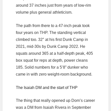
around 37 inches just from years of low-rim
volume plus general athleticism.
The path from there to a 47-inch peak took
four years on THP. The standing vertical
climbed too. 32″ at his first Dunk Camp in
2021, mid-30s by Dunk Camp 2022. He
squats around 365 at a half-depth peak, 405
box squat for reps at depth, power cleans
185. Solid numbers for a 5’8” dunker who
came in with zero weight-room background.
The Isaiah DM and the start of THP
The thing that really opened up Dom’s career
was a DM from Isaiah Rivera in September