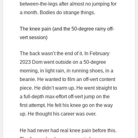
between-the-legs after almost no jumping for
a month. Bodies do strange things.
The knee pain (and the 50-degree rainy off-
vert session)
The back wasn’t the end of it. In February
2023 Dom went outside on a 50-degree
morning, in light rain, in running shoes, in a
beanie. He wanted to film an off-vert content
piece. He didn’t warm up. He went straight to
a full-depth max-effort off-vert jump on the
first attempt. He felt his knee go on the way
up. He thought his career was over.
He had never had real knee pain before this.