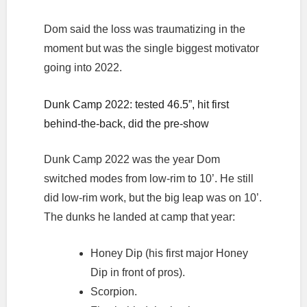
Dom said the loss was traumatizing in the
moment but was the single biggest motivator
going into 2022.
Dunk Camp 2022: tested 46.5”, hit first
behind-the-back, did the pre-show
Dunk Camp 2022 was the year Dom
switched modes from low-rim to 10’. He still
did low-rim work, but the big leap was on 10’.
The dunks he landed at camp that year:
Honey Dip (his first major Honey
Dip in front of pros).
Scorpion.