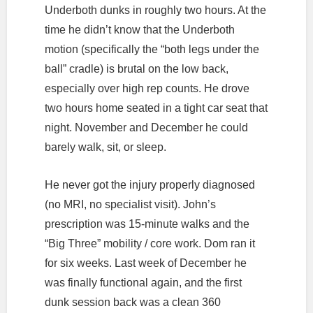
Underboth dunks in roughly two hours. At the
time he didn’t know that the Underboth
motion (specifically the “both legs under the
ball” cradle) is brutal on the low back,
especially over high rep counts. He drove
two hours home seated in a tight car seat that
night. November and December he could
barely walk, sit, or sleep.
He never got the injury properly diagnosed
(no MRI, no specialist visit). John’s
prescription was 15-minute walks and the
“Big Three” mobility / core work. Dom ran it
for six weeks. Last week of December he
was finally functional again, and the first
dunk session back was a clean 360