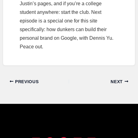
Justin’s pages, and if you’re a college
student anywhere: start the club. Next
episode is a special one for this site
specifically: how dunkers can build their
personal brand on Google, with Dennis Yu.
Peace out.
PREVIOUS
NEXT
Dunk Talk Podcast