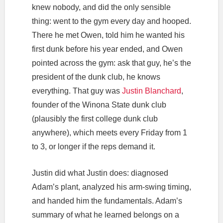
knew nobody, and did the only sensible
thing: went to the gym every day and hooped.
There he met Owen, told him he wanted his
first dunk before his year ended, and Owen
pointed across the gym: ask that guy, he’s the
president of the dunk club, he knows
everything. That guy was
Justin Blanchard
,
founder of the Winona State dunk club
(plausibly the first college dunk club
anywhere), which meets every Friday from 1
to 3, or longer if the reps demand it.
Justin did what Justin does: diagnosed
Adam’s plant, analyzed his arm-swing timing,
and handed him the fundamentals. Adam’s
summary of what he learned belongs on a