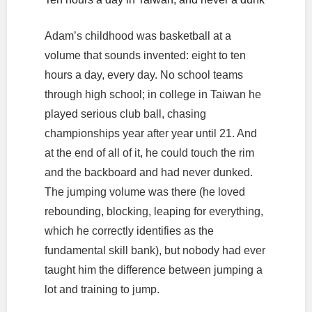
Adam’s childhood was basketball at a
volume that sounds invented: eight to ten
hours a day, every day. No school teams
through high school; in college in Taiwan he
played serious club ball, chasing
championships year after year until 21. And
at the end of all of it, he could touch the rim
and the backboard and had never dunked.
The jumping volume was there (he loved
rebounding, blocking, leaping for everything,
which he correctly identifies as the
fundamental skill bank), but nobody had ever
taught him the difference between jumping a
lot and training to jump.