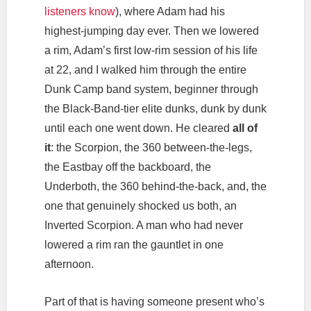
listeners know
), where Adam had his
highest-jumping day ever. Then we lowered
a rim, Adam’s first low-rim session of his life
at 22, and I walked him through the entire
Dunk Camp band system, beginner through
the Black-Band-tier elite dunks, dunk by dunk
until each one went down. He cleared
all of
it
: the Scorpion, the 360 between-the-legs,
the Eastbay off the backboard, the
Underboth, the 360 behind-the-back, and, the
one that genuinely shocked us both, an
Inverted Scorpion. A man who had never
lowered a rim ran the gauntlet in one
afternoon.
Part of that is having someone present who’s