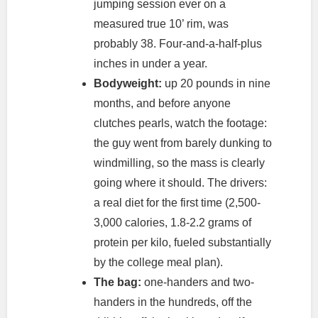
jumping session ever on a
measured true 10’ rim, was
probably 38. Four-and-a-half-plus
inches in under a year.
Bodyweight:
up 20 pounds in nine
months, and before anyone
clutches pearls, watch the footage:
the guy went from barely dunking to
windmilling, so the mass is clearly
going where it should. The drivers:
a real diet for the first time (2,500-
3,000 calories, 1.8-2.2 grams of
protein per kilo, fueled substantially
by the college meal plan).
The bag:
one-handers and two-
handers in the hundreds, off the