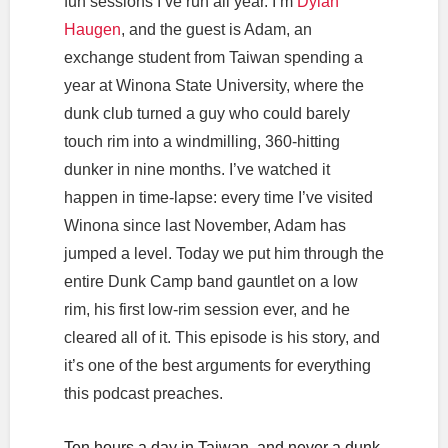
fun sessions I’ve run all year. I’m
Dylan
Haugen
, and the guest is Adam, an
exchange student from Taiwan spending a
year at Winona State University, where the
dunk club turned a guy who could barely
touch rim into a windmilling, 360-hitting
dunker in nine months. I’ve watched it
happen in time-lapse: every time I’ve visited
Winona since last November, Adam has
jumped a level. Today we put him through the
entire Dunk Camp band gauntlet on a low
rim, his first low-rim session ever, and he
cleared all of it. This episode is his story, and
it’s one of the best arguments for everything
this podcast preaches.
Ten hours a day in Taiwan, and never a dunk