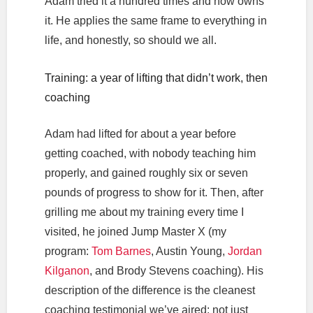
Adam tried it a hundred times and now owns
it. He applies the same frame to everything in
life, and honestly, so should we all.
Training: a year of lifting that didn’t work, then
coaching
Adam had lifted for about a year before
getting coached, with nobody teaching him
properly, and gained roughly six or seven
pounds of progress to show for it. Then, after
grilling me about my training every time I
visited, he joined Jump Master X (my
program:
Tom Barnes
, Austin Young,
Jordan
Kilganon
, and Brody Stevens coaching). His
description of the difference is the cleanest
coaching testimonial we’ve aired: not just