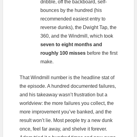
dribble, off the backboard, self-
bounces by the hundred (his
recommended easiest entry to
reverse dunks), the Dwight Tap, the
360, and the Windmill, which took
seven to eight months and
roughly 100 misses
before the first
make.
That Windmill number is the headline stat of
the episode. A hundred documented failures,
and his takeaway wasn’t frustration but a
worldview: the more failures you collect, the
more improvement you’ve banked, and the
result won’t lie. Most people try a new dunk
once, feel far away, and shelve it forever.