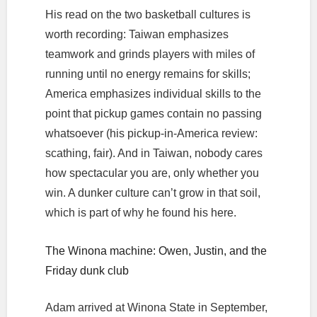
His read on the two basketball cultures is
worth recording: Taiwan emphasizes
teamwork and grinds players with miles of
running until no energy remains for skills;
America emphasizes individual skills to the
point that pickup games contain no passing
whatsoever (his pickup-in-America review:
scathing, fair). And in Taiwan, nobody cares
how spectacular you are, only whether you
win. A dunker culture can’t grow in that soil,
which is part of why he found his here.
The Winona machine: Owen, Justin, and the
Friday dunk club
Adam arrived at Winona State in September,