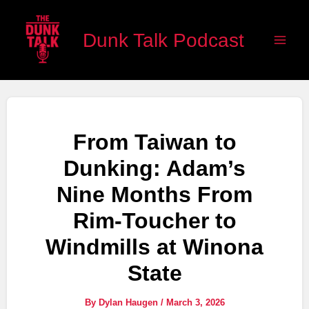
Skip
Main
to
Dunk Talk Podcast
Men
content
From Taiwan to
Dunking: Adam’s
Nine Months From
Rim-Toucher to
Windmills at Winona
State
By
Dylan Haugen
/
March 3, 2026