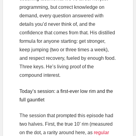
programming, but correct knowledge on
demand, every question answered with
details you’d never think of, and the
confidence that comes from that. His distilled
formula for anyone starting: get stronger,
keep jumping (two or three times a week),
and respect recovery, fueled by enough food.
Three keys. He’s living proof of the
compound interest.
Today’s session: a first-ever low rim and the
full gauntlet
The session that prompted this episode had
two halves. First, the true 10’ rim (measured
on the dot, a rarity around here, as
regular