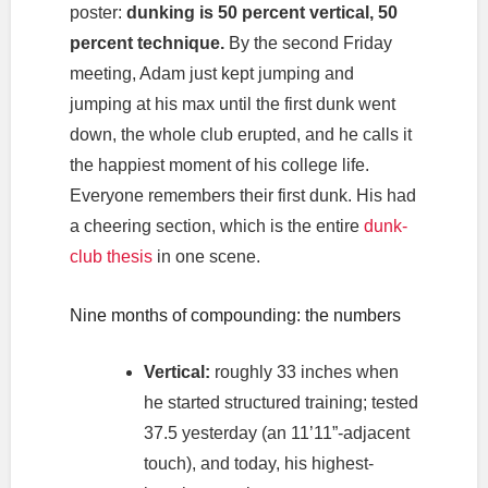
poster:
dunking is 50 percent vertical, 50
percent technique.
By the second Friday
meeting, Adam just kept jumping and
jumping at his max until the first dunk went
down, the whole club erupted, and he calls it
the happiest moment of his college life.
Everyone remembers their first dunk. His had
a cheering section, which is the entire
dunk-
club thesis
in one scene.
Nine months of compounding: the numbers
Vertical:
roughly 33 inches when
he started structured training; tested
37.5 yesterday (an 11’11”-adjacent
touch), and today, his highest-