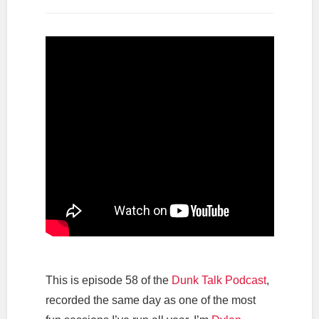
This is episode 58 of the
Dunk Talk Podcast
,
recorded the same day as one of the most