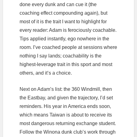
done every dunk and can cue it (the
coaching effect compounding again), but
most of it is the trait I want to highlight for
every reader: Adam is ferociously coachable.
Tips applied instantly, ego nowhere in the
room. I’ve coached people at sessions where
nothing I say lands; coachability is the
highest-leverage trait in this sport and most
others, and it’s a choice.
Next on Adam’s list: the 360 Windmill, then
the Eastbay, and given the trajectory, I’d set
reminders. His year in America ends soon,
which means Taiwan is about to receive its
most dangerous returning exchange student.
Follow the Winona dunk club’s work through