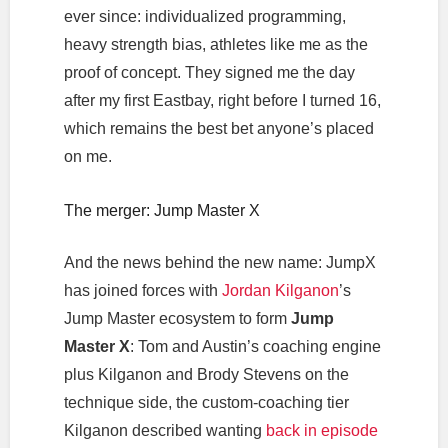
ever since: individualized programming,
heavy strength bias, athletes like me as the
proof of concept. They signed me the day
after my first Eastbay, right before I turned 16,
which remains the best bet anyone’s placed
on me.
The merger: Jump Master X
And the news behind the new name: JumpX
has joined forces with
Jordan Kilganon
’s
Jump Master ecosystem to form
Jump
Master X
: Tom and Austin’s coaching engine
plus Kilganon and Brody Stevens on the
technique side, the custom-coaching tier
Kilganon described wanting
back in episode