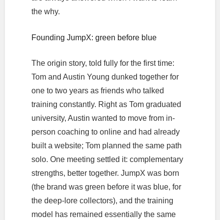
the why.
Founding JumpX: green before blue
The origin story, told fully for the first time:
Tom and Austin Young dunked together for
one to two years as friends who talked
training constantly. Right as Tom graduated
university, Austin wanted to move from in-
person coaching to online and had already
built a website; Tom planned the same path
solo. One meeting settled it: complementary
strengths, better together. JumpX was born
(the brand was green before it was blue, for
the deep-lore collectors), and the training
model has remained essentially the same