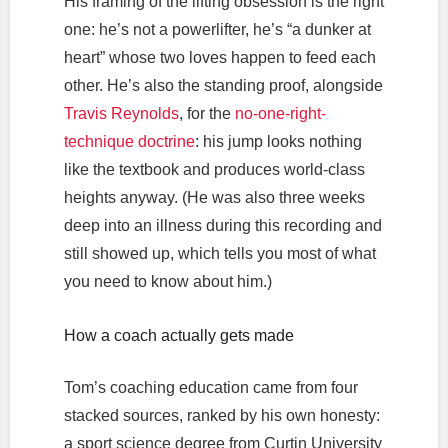
His framing of the lifting obsession is the right
one: he’s not a powerlifter, he’s “a dunker at
heart” whose two loves happen to feed each
other. He’s also the standing proof, alongside
Travis Reynolds
, for the
no-one-right-
technique doctrine
: his jump looks nothing
like the textbook and produces world-class
heights anyway. (He was also three weeks
deep into an illness during this recording and
still showed up, which tells you most of what
you need to know about him.)
How a coach actually gets made
Tom’s coaching education came from four
stacked sources, ranked by his own honesty:
a sport science degree from Curtin University