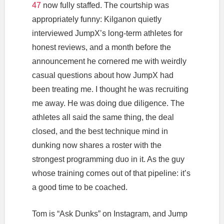
47
now fully staffed. The courtship was
appropriately funny: Kilganon quietly
interviewed JumpX’s long-term athletes for
honest reviews, and a month before the
announcement he cornered me with weirdly
casual questions about how JumpX had
been treating me. I thought he was recruiting
me away. He was doing due diligence. The
athletes all said the same thing, the deal
closed, and the best technique mind in
dunking now shares a roster with the
strongest programming duo in it. As the guy
whose training comes out of that pipeline: it’s
a good time to be coached.
Tom is “Ask Dunks” on Instagram, and Jump