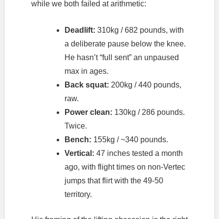
while we both failed at arithmetic:
Deadlift:
310kg / 682 pounds, with
a deliberate pause below the knee.
He hasn’t “full sent” an unpaused
max in ages.
Back squat:
200kg / 440 pounds,
raw.
Power clean:
130kg / 286 pounds.
Twice.
Bench:
155kg / ~340 pounds.
Vertical:
47 inches tested a month
ago, with flight times on non-Vertec
jumps that flirt with the 49-50
territory.