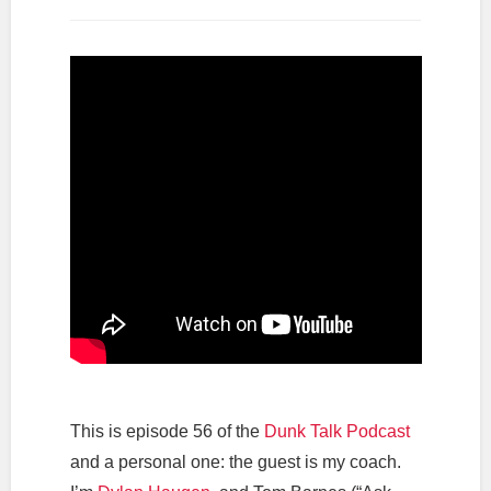
This is episode 56 of the
Dunk Talk Podcast
and a personal one: the guest is my coach.