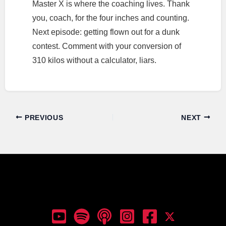
Master X is where the coaching lives. Thank
you, coach, for the four inches and counting.
Next episode: getting flown out for a dunk
contest. Comment with your conversion of
310 kilos without a calculator, liars.
PREVIOUS
NEXT
Dunk Talk Podcast