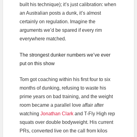
built his technique); it’s just calibration: when
an Australian posts a dunk, it’s almost
certainly on regulation. Imagine the
arguments we’d be spared if every rim
everywhere matched.
The strongest dunker numbers we’ve ever
put on this show
Tom got coaching within his first four to six
months of dunking, refusing to waste his
prime years on bad training, and the weight
room became a parallel love affair after
watching
Jonathan Clark
and T-Fly High rep
squats over double bodyweight. His current
PRs, converted live on the call from kilos