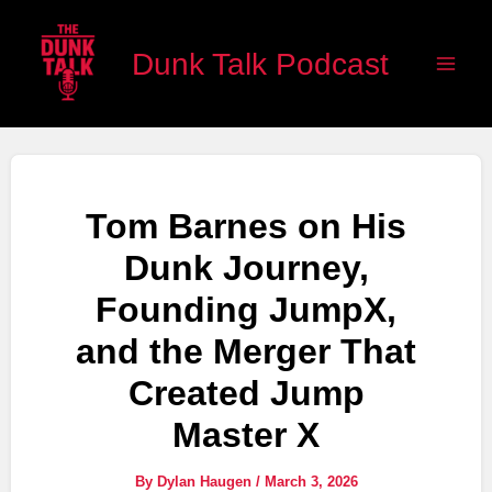
Skip
Main
to
Dunk Talk Podcast
Men
content
Tom Barnes on His
Dunk Journey,
Founding JumpX,
and the Merger That
Created Jump
Master X
By
Dylan Haugen
/
March 3, 2026