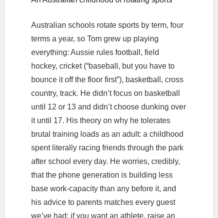
Australian schools rotate sports by term, four
terms a year, so Tom grew up playing
everything: Aussie rules football, field
hockey, cricket (“baseball, but you have to
bounce it off the floor first”), basketball, cross
country, track. He didn’t focus on basketball
until 12 or 13 and didn’t choose dunking over
it until 17. His theory on why he tolerates
brutal training loads as an adult: a childhood
spent literally racing friends through the park
after school every day. He worries, credibly,
that the phone generation is building less
base work-capacity than any before it, and
his advice to parents matches every guest
we’ve had: if you want an athlete, raise an