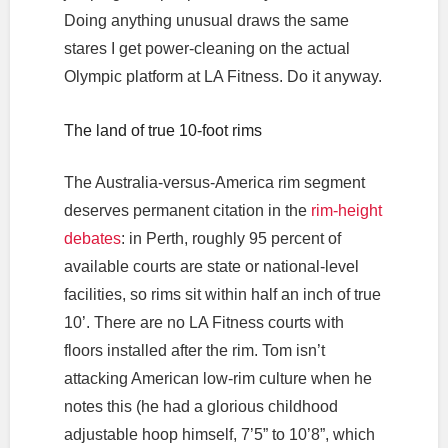
Doing anything unusual draws the same
stares I get power-cleaning on the actual
Olympic platform at LA Fitness. Do it anyway.
The land of true 10-foot rims
The Australia-versus-America rim segment
deserves permanent citation in the
rim-height
debates
: in Perth, roughly 95 percent of
available courts are state or national-level
facilities, so rims sit within half an inch of true
10’. There are no LA Fitness courts with
floors installed after the rim. Tom isn’t
attacking American low-rim culture when he
notes this (he had a glorious childhood
adjustable hoop himself, 7’5” to 10’8”, which