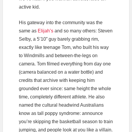
active kid.
His gateway into the community was the
same as
Elijah’s
and so many others: Steven
Selby, a 5’10” guy barely grabbing rim,
exactly like teenage Tom, who built his way
to Windmills and between-the-legs on
camera. Tom filmed everything from day one
(camera balanced on a water bottle) and
credits that archive with keeping him
grounded ever since: same height the whole
time, completely different athlete. He also
named the cultural headwind Australians
know as tall poppy syndrome: announce
you’re skipping the basketball season to train
jumping, and people look at you like a villain.