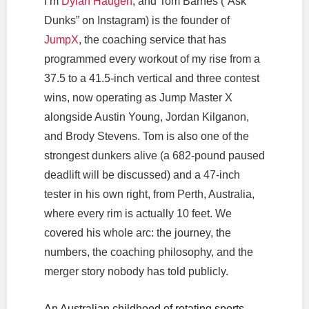
I’m
Dylan Haugen
, and Tom Barnes (“Ask
Dunks” on Instagram) is the founder of
JumpX
, the coaching service that has
programmed every workout of my rise from a
37.5 to a 41.5-inch vertical and three contest
wins, now operating as Jump Master X
alongside Austin Young, Jordan Kilganon,
and Brody Stevens. Tom is also one of the
strongest dunkers alive (a 682-pound paused
deadlift will be discussed) and a 47-inch
tester in his own right, from Perth, Australia,
where every rim is actually 10 feet. We
covered his whole arc: the journey, the
numbers, the coaching philosophy, and the
merger story nobody has told publicly.
An Australian childhood of rotating sports