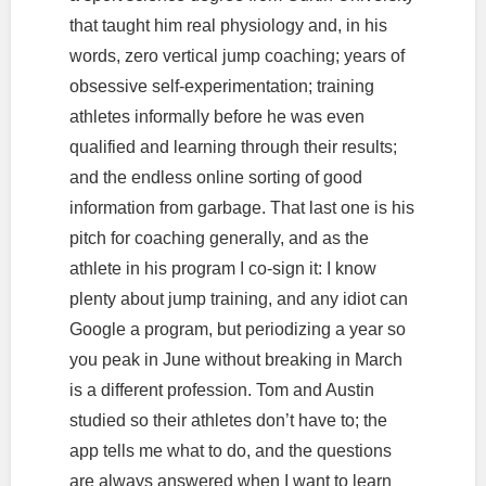
that taught him real physiology and, in his
words, zero vertical jump coaching; years of
obsessive self-experimentation; training
athletes informally before he was even
qualified and learning through their results;
and the endless online sorting of good
information from garbage. That last one is his
pitch for coaching generally, and as the
athlete in his program I co-sign it: I know
plenty about jump training, and any idiot can
Google a program, but periodizing a year so
you peak in June without breaking in March
is a different profession. Tom and Austin
studied so their athletes don’t have to; the
app tells me what to do, and the questions
are always answered when I want to learn